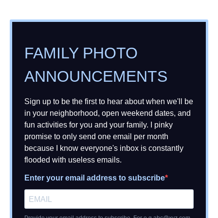
FAMILY PHOTO
ANNOUNCEMENTS
Sign up to be the first to hear about when we'll be
in your neighborhood, open weekend dates, and
fun activities for you and your family. I pinky
promise to only send one email per month
because I know everyone's inbox is constantly
flooded with useless emails.
Enter your email address to subscribe