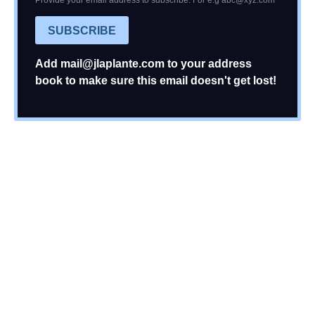
Provide your email address to subscribe. For e.g
abc@xyz.com
SUBSCRIBE
Add
mail@jlaplante.com
to your address
book to make sure this email doesn't get lost!